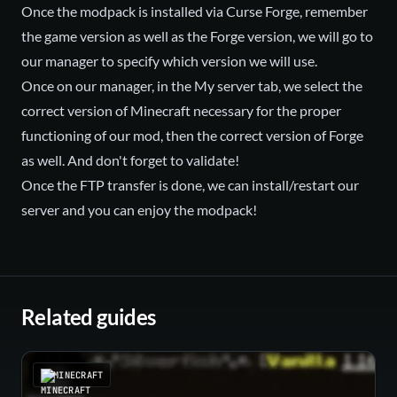
Once the modpack is installed via Curse Forge, remember
the game version as well as the Forge version, we will go to
our manager to specify which version we will use.
Once on our manager, in the My server tab, we select the
correct version of Minecraft necessary for the proper
functioning of our mod, then the correct version of Forge
as well. And don't forget to validate!
Once the FTP transfer is done, we can install/restart our
server and you can enjoy the modpack!
Related guides
MINECRAFT