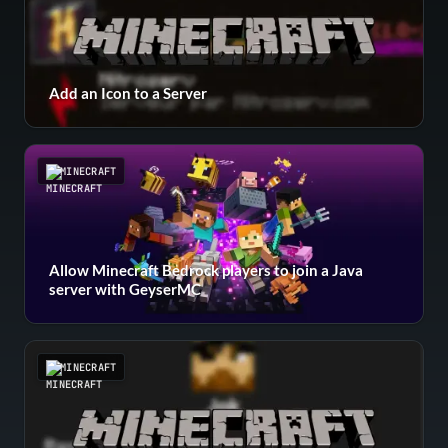
Add an Icon to a Server
MINECRAFT
Allow Minecraft Bedrock players to join a Java
server with GeyserMC
MINECRAFT