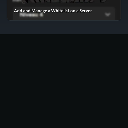
Add and Manage a Whitelist on a Server