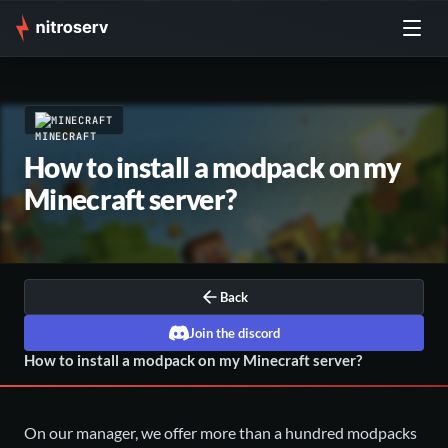
MINECRAFT
How to install a modpack on my
Minecraft server?
Back
Join the discord
How to install a modpack on my Minecraft server?
On our manager, we offer more than a hundred modpacks