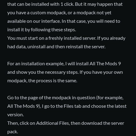
that can be installed with 1 click. But it may happen that
you have a custom modpack, or a modpack not yet
available on our interface. In that case, you will need to
install it by following these steps.
You must start on a freshly installed server. If you already
had data, uninstall and then reinstall the server.
For an installation example, I will install All The Mods 9
and show you the necessary steps. If you have your own
modpack, the process is the same.
Go to the page of the modpack in question (for example,
All The Mods 9), I go to the Files tab and choose the latest
version.
Then, click on Additional Files, then download the server
pack.