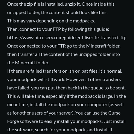
Once the zip file is installed, unzip it. Once inside this
unzipped folder, the content should look like this:
This may vary depending on the modpacks.
Then, connect to your FTP by following this guide:
https://www.nitroserv.com/guides/utiliser-le-transfert-ftp
Once connected to your FTP, go to the Minecraft folder,
then transfer all the content of the unzipped folder into
the Minecraft folder.
If there are failed transfers on .sh or .bat files, it's normal,
your modpack will still work. However, if other transfers
have failed, you can put them back in the queue to be sent.
This will take time, especially if the modpack is large. In the
meantime, install the modpack on your computer (as well
as for other users of your server). You can use the Curse
Forge software to easily install your modpacks. Just install
the software, search for your modpack, and install it.