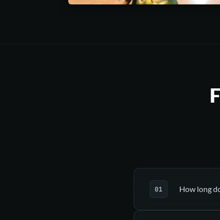
F
How long doe