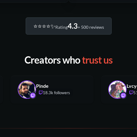
4.3
⭐️⭐️⭐️⭐️✨
Rating
+ 500 reviews
Creators who
trust us
Pinde
18.3k followers