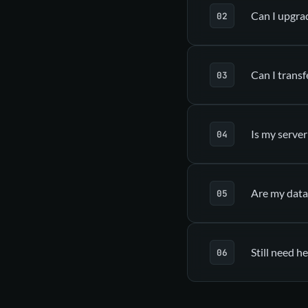
Can I upgra
a
Can I transf
Upgrade tab
Is my server
Are my data
Dedicated guid
Still need he