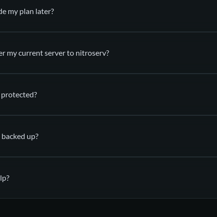
de my plan later?
utomatically deployed
in your nitroserv Manager
er my current server to nitroserv?
 protected?
support
(via SFTP)
 backed up?
anti-DDoS mitigation
es
lp?
automatic backups
a ticket
Discor