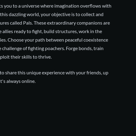
ts you to a universe where imagination overflows with
 this dazzling world, your objective is to collect and
ures called Pals. These extraordinary companions are
 allies ready to fight, build structures, work in the
ries. Choose your path between peaceful coexistence
e challenge of fighting poachers. Forge bonds, train
loit their skills to thrive.
o share this unique experience with your friends, up
t's always online.