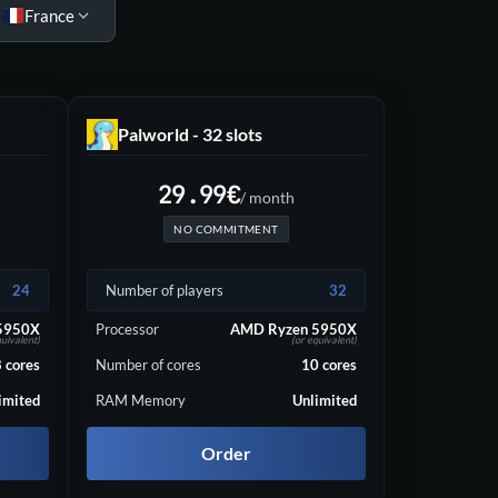
France
Palworld - 32 slots
29.99
€
/ month
NO COMMITMENT
24
Number of players
32
5950X
Processor
AMD Ryzen 5950X
quivalent)
(or equivalent)
8
cores
Number of cores
10
cores
imited
RAM Memory
Unlimited
Order