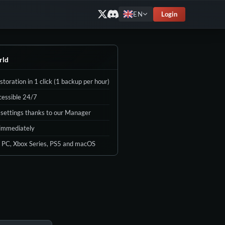
Login
EN
rld
toration in 1 click (1 backup per hour)
cessible 24/7
d settings thanks to our Manager
 immediately
 PC, Xbox Series, PS5 and macOS