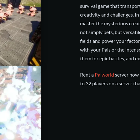
survival game that transpor
creativity and challenges. In
master the mysterious creat
not simply pets, but versatile
fields and power your facto
with your Pals or the intens
them for epic battles, and exp
Rent a
Palworld
server now t
to 32 players on a server tha