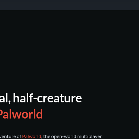
al, half-creature
Palworld
dventure of
Palworld
, the open-world multiplayer