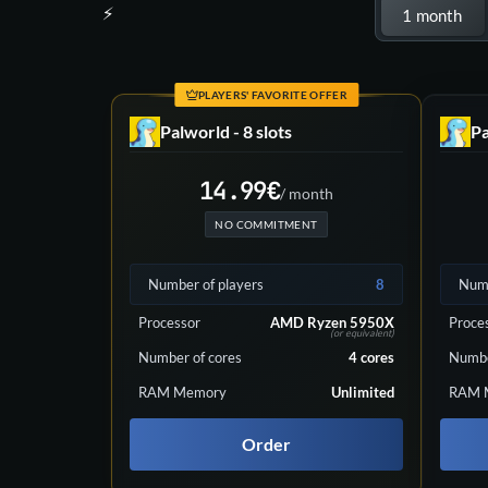
Choose your plan
1 month
PLAYERS' FAVORITE OFFER
Palworld - 8 slots
Pa
14.99
€
/ month
NO COMMITMENT
Number of players
8
Numb
Processor
AMD Ryzen 5950X
Proce
(or equivalent)
Number of cores
4
cores
Numbe
RAM Memory
Unlimited
RAM 
Order