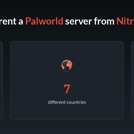
rent a
Palworld
server from
Nit
7
different countries