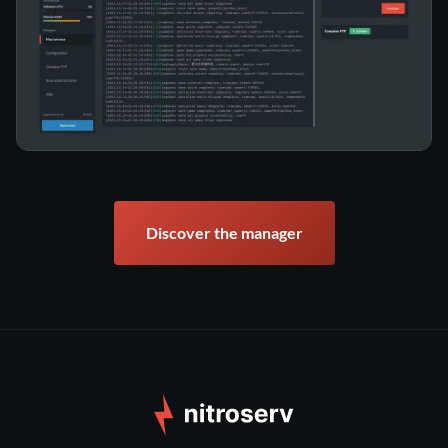
Discover the manager