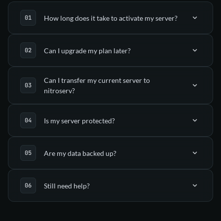
How long does it take to activate my server?
Can I upgrade my plan later?
automatically deployed
in your nitroserv Manager
Can I transfer my current server to
nitroserv?
Upgrade tab
Is my server protected?
(via SFTP)
Are my data backed up?
support
anti-DDoS mitigation
Still need help?
Dedicated guides
automatic backups