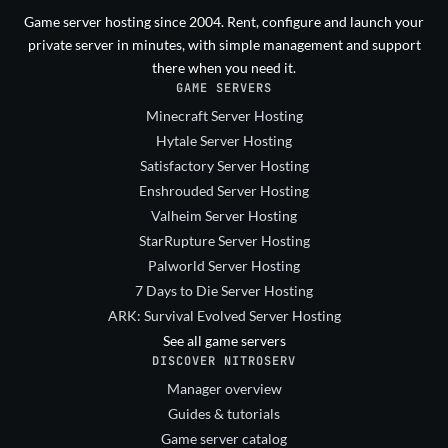
Game server hosting since 2004. Rent, configure and launch your
private server in minutes, with simple management and support
there when you need it.
GAME SERVERS
Minecraft Server Hosting
Hytale Server Hosting
Satisfactory Server Hosting
Enshrouded Server Hosting
Valheim Server Hosting
StarRupture Server Hosting
Palworld Server Hosting
7 Days to Die Server Hosting
ARK: Survival Evolved Server Hosting
See all game servers
DISCOVER NITROSERV
Manager overview
Guides & tutorials
Game server catalog