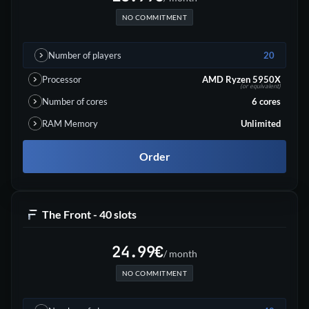
NO COMMITMENT
Number of players
20
Processor
AMD Ryzen 5950X
(or equivalent)
Number of cores
6
cores
RAM Memory
Unlimited
Order
The Front - 40 slots
24.99
€
/ month
NO COMMITMENT