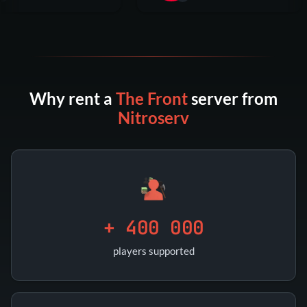
Why rent a
The Front
server from
Nitroserv
+ 400 000
players supported