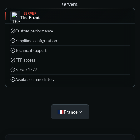
servers!
SERVER
The Front
Custom performance
Simplified configuration
Technical support
FTP access
Server 24/7
Available immediately
Choose your plan
France