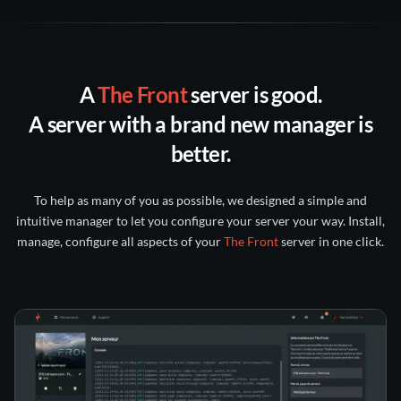
our
support
a ticket
Discord
all backups
following 30 days
A
The Front
server is good.
nitroserv Discord
Twitter/X
A server with a brand new manager
is
account
better.
intact for 5 days
kept for 6 months
To help as many of you as possible, we designed a simple and
intuitive manager to let you configure your server your way. Install,
manage, configure all aspects of your
The Front
server in one click.