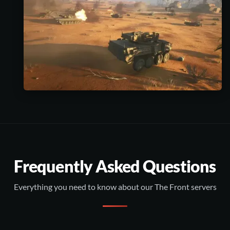
Frequently Asked Questions
Everything you need to know about our The Front servers