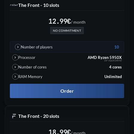
The Front - 10 slots
12.99
€
/ month
NO COMMITMENT
Number of players
10
Processor
AMD Ryzen 5950X
(or equivalent)
Number of cores
4
cores
RAM Memory
Unlimited
Order
The Front - 20 slots
18.99
€
/ month