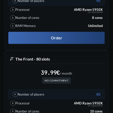
Number of players
40
Processor
AMD Ryzen 5950X
(or equivalent)
Number of cores
8
cores
RAM Memory
Unlimited
Order
The Front - 80 slots
39.99
€
/ month
NO COMMITMENT
Number of players
80
Processor
AMD Ryzen 5950X
(or equivalent)
Number of cores
10
cores