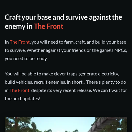
Craft your base and survive against the
enemy in
The Front
In
The Front
, you will need to farm, craft, and build your base
to survive. Whether against your friends or the game's NPCs,
you need to be ready.
You will be able to make clever traps, generate electricity,
build vehicles, recruit enemies, in short... There's plenty to do
in
The Front
, despite its very recent release. We can't wait for
the next updates!