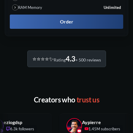
RAM Memory
Unlimited
Order
4.3
⭐️⭐️⭐️⭐️✨
Rating
+ 500 reviews
Creators who
trust us
eziogdsp
Aypierre
6.3k followers
1.45M subscribers