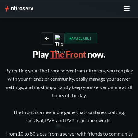
AVAILABLE
Play
The Front
now.
By renting your The Front server from nitroserv, you can play
with your friends or community, easily manage your server
settings, and most importantly keep your server online at all
hours of the day.
The Front is a new indie game that combines crafting,
survival, PVE, and PVP in an open world.
From 10 to 80 slots, from a server with friends to community