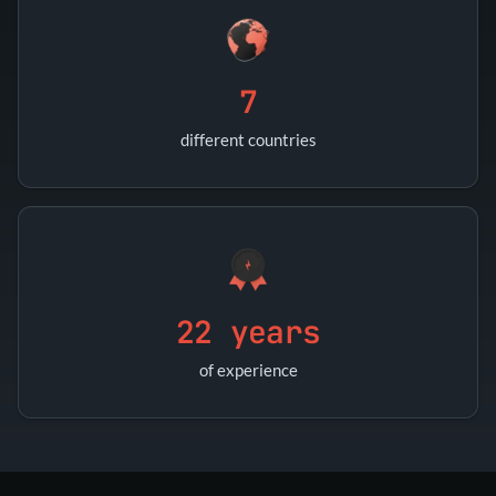
7
different countries
22 years
of experience